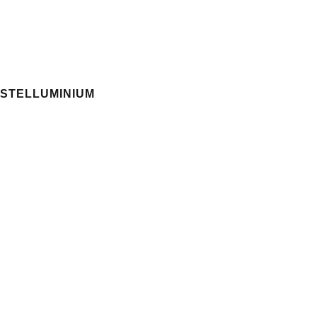
STELLUMINIUM