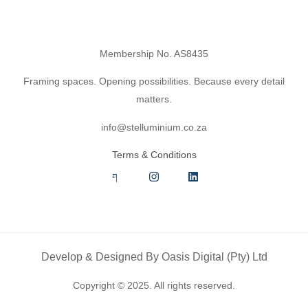
Membership No. AS8435
Framing spaces. Opening possibilities. Because every detail
matters.
info@stelluminium.co.za
Terms & Conditions
Develop & Designed By
Oasis Digital (Pty) Ltd
Copyright © 2025. All rights reserved.