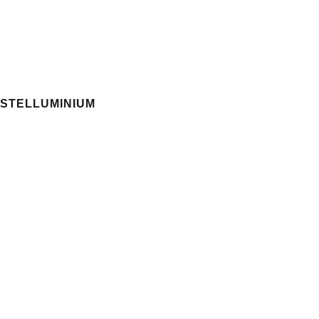
STELLUMINIUM